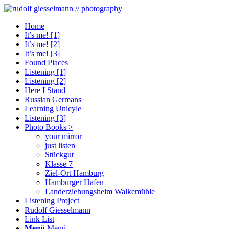
Home
It’s me! [1]
It’s me! [2]
It’s me! [3]
Found Places
Listening [1]
Listening [2]
Here I Stand
Russian Germans
Learning Unicyle
Listening [3]
Photo Books >
your mirror
just listen
Stückgut
Klasse 7
Ziel-Ort Hamburg
Hamburger Hafen
Landerziehungsheim Walkemühle
Listening Project
Rudolf Giesselmann
Link List
Menü
Menü