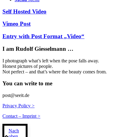
Self Hosted Video
Vimeo Post
Entry with Post Format „Video“
I am Rudolf Giesselmann …
I photograph what’s left when the pose falls away.
Honest pictures of people.
Not perfect – and that’s where the beauty comes from.
You can write to me
post@seeit.de
Privacy Policy >
Contact – Imprint >
Nach
oben