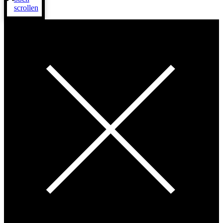
scrollen