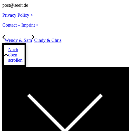
post@seeit.de
Privacy Policy >
Contact – Imprint >
Wendy & Sam
Cindy & Chris
Nach
oben
scrollen