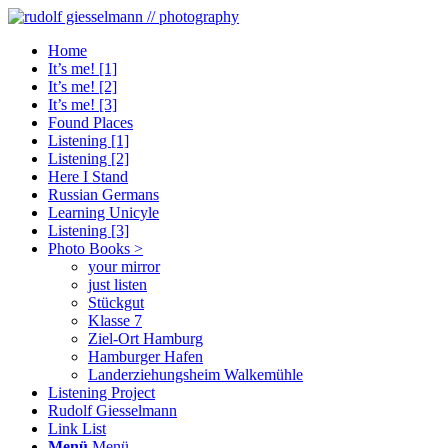
Home
It’s me! [1]
It’s me! [2]
It’s me! [3]
Found Places
Listening [1]
Listening [2]
Here I Stand
Russian Germans
Learning Unicyle
Listening [3]
Photo Books >
your mirror
just listen
Stückgut
Klasse 7
Ziel-Ort Hamburg
Hamburger Hafen
Landerziehungsheim Walkemühle
Listening Project
Rudolf Giesselmann
Link List
Menü
Menü