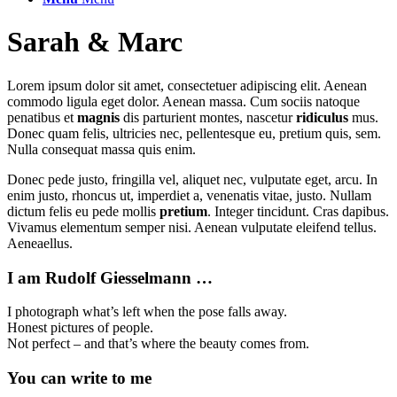
Sarah
&
Marc
Lorem ipsum dolor sit amet, consectetuer adipiscing elit. Aenean
commodo ligula eget dolor. Aenean massa. Cum sociis natoque
penatibus et
magnis
dis parturient montes, nascetur
ridiculus
mus.
Donec quam felis, ultricies nec, pellentesque eu, pretium quis, sem.
Nulla consequat massa quis enim.
Donec pede justo, fringilla vel, aliquet nec, vulputate eget, arcu. In
enim justo, rhoncus ut, imperdiet a, venenatis vitae, justo. Nullam
dictum felis eu pede mollis
pretium
. Integer tincidunt. Cras dapibus.
Vivamus elementum semper nisi. Aenean vulputate eleifend tellus.
Aeneaellus.
I am Rudolf Giesselmann …
I photograph what’s left when the pose falls away.
Honest pictures of people.
Not perfect – and that’s where the beauty comes from.
You can write to me